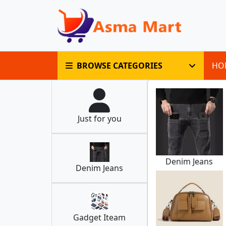
BROWSE CATEGORIES
HO
Just for you
Denim Jeans
Denim Jeans
Gadget Iteam