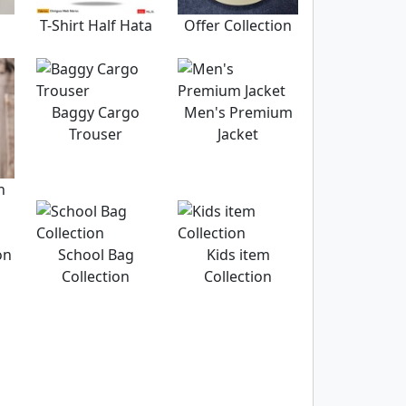
T-Shirt Half Hata
Offer Collection
Baggy Cargo
Men's Premium
Trouser
Jacket
n
on
School Bag
Kids item
Collection
Collection