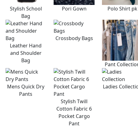
Stylish School
Pori Gown
Polo Shirt pk
Bag
Crossbody Bags
Leather Hand
and Shoulder
Bag
Pant Collectio
Mens Quick Dry
Ladies Collecti
Pants
Stylish Twill
Cotton Fabric 6
Pocket Cargo
Pant