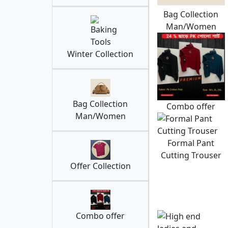
Bag Collection
Man/Women
Winter Collection
Bag Collection
Combo offer
Man/Women
Formal Pant
Cutting Trouser
Offer Collection
Combo offer