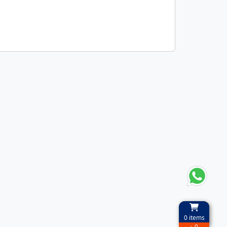
0
items
৳ 0