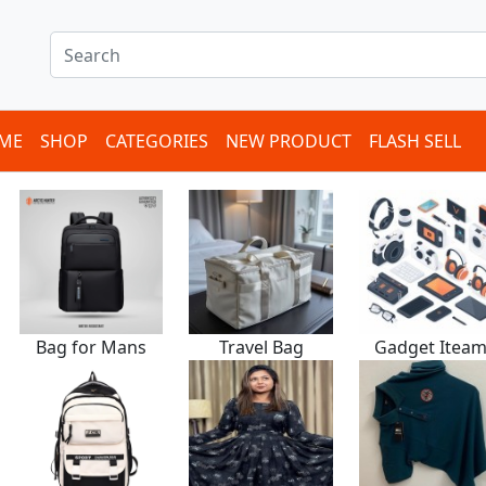
ME
SHOP
CATEGORIES
NEW PRODUCT
FLASH SELL
Bag for Mans
Travel Bag
Gadget Itea