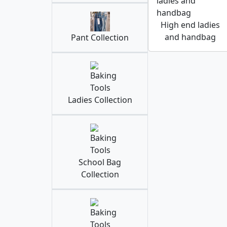
High end ladies
and handbag
Pant Collection
Ladies Collection
School Bag
Collection