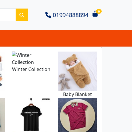
0
01994888894
Winter Collection
m
Baby Blanket